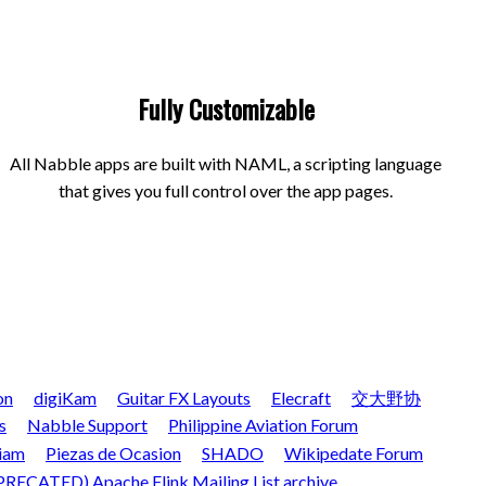
Fully Customizable
All Nabble apps are built with NAML, a scripting language
that gives you full control over the app pages.
on
digiKam
Guitar FX Layouts
Elecraft
交大野协
s
Nabble Support
Philippine Aviation Forum
iam
Piezas de Ocasion
SHADO
Wikipedate Forum
RECATED) Apache Flink Mailing List archive.