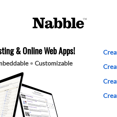
ting & Online Web Apps!
Crea
beddable
•
Customizable
Crea
Crea
Crea