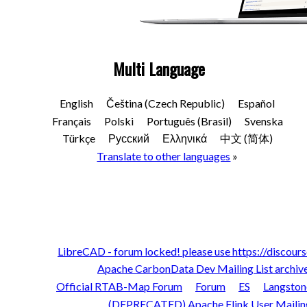
Multi Language
English
Čeština (Czech Republic)
Español
Français
Polski
Português (Brasil)
Svenska
Türkçe
Русский
Ελληνικά
中文 (简体)
Translate to other languages
»
LibreCAD - forum locked! please use https://discours
Apache CarbonData Dev Mailing List archiv
Official RTAB-Map Forum
Forum
ES
Langston
(DEPRECATED) Apache Flink User Mailing 