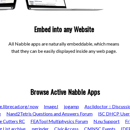
Embed into any Website
All Nabble apps are naturally embeddable, which means
that they can be easily displayed inside any web page.
Browse Active Nabble Apps
e.librecad.org/ now
ImageJ
jogamp
Asciidoctor :: Discussi
e
Nand2Tetris Questions and Answers Forum
ISC DHCP User
e Cutters RC
FEATool Multiphysics Forum
N.nu Support
Fr
List archive.
ngrinder
CivicAccess
CMNSC Events
(DEP