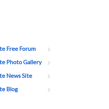
te Free Forum
te Photo Gallery
te News Site
te Blog