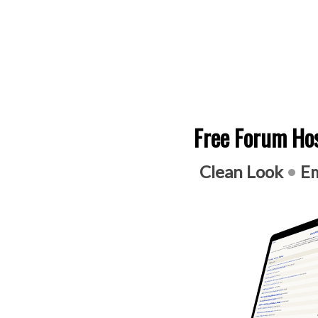
Free Forum Hos
Clean Look
•
Em