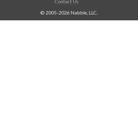
Contact Us
© 2005-2026 Nabble, LLC.