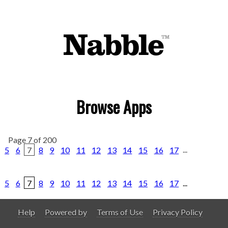
Browse Apps
Page 7 of 200
5
6
7
8
9
10
11
12
13
14
15
16
17
...
5
6
7
8
9
10
11
12
13
14
15
16
17
...
Help
Powered by
Terms of Use
Privacy Policy